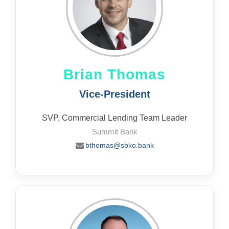
Brian Thomas
Vice-President
SVP, Commercial Lending Team Leader
Summit Bank
bthomas@sbko.bank