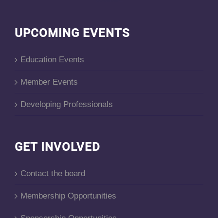
UPCOMING EVENTS
Education Events
Member Events
Developing Professionals
GET INVOLVED
Contact the board
Membership Opportunities