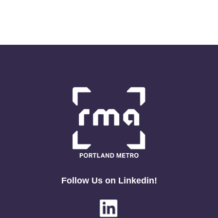
Follow Us on Linkedin!