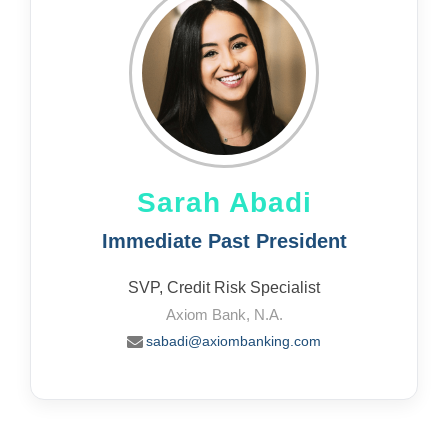
Sarah Abadi
Immediate Past President
SVP, Credit Risk Specialist
Axiom Bank, N.A.
sabadi@axiombanking.com