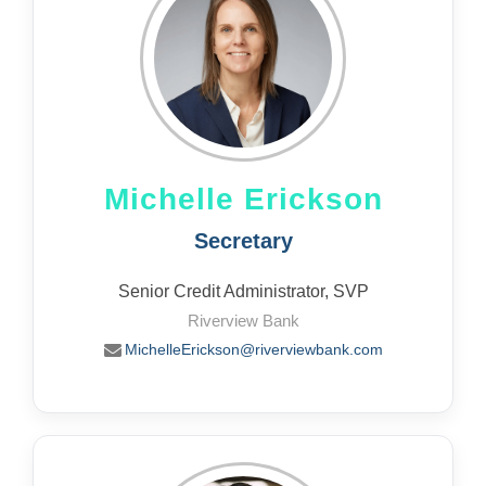
Michelle Erickson
Secretary
Senior Credit Administrator, SVP
Riverview Bank
MichelleErickson@riverviewbank.com