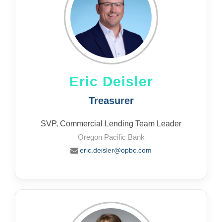
Eric Deisler
Treasurer
SVP, Commercial Lending Team Leader
Oregon Pacific Bank
eric.deisler@opbc.com