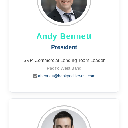
Andy Bennett
President
SVP, Commercial Lending Team Leader
Pacific West Bank
abennett@bankpacificwest.com