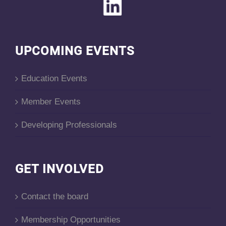
UPCOMING EVENTS
Education Events
Member Events
Developing Professionals
GET INVOLVED
Contact the board
Membership Opportunities