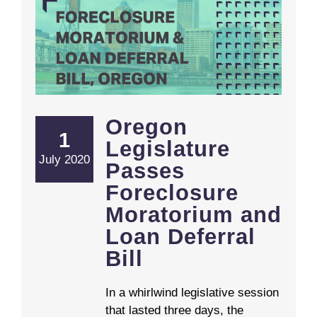
Oregon Legislature Passes Foreclosure Moratorium and Loan Deferral Bill
Oregon
1
Legislature
July 2020
Passes
Foreclosure
Moratorium and
Loan Deferral
Bill
In a whirlwind legislative session
that lasted three days, the