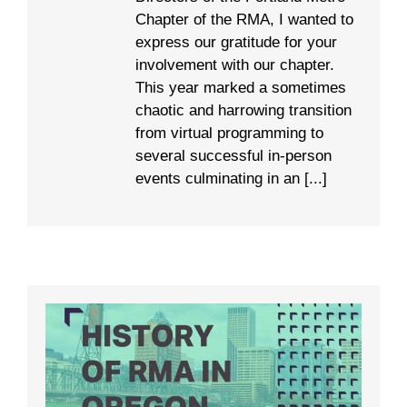
Chapter of the RMA, I wanted to
express our gratitude for your
involvement with our chapter.
This year marked a sometimes
chaotic and harrowing transition
from virtual programming to
several successful in-person
events culminating in an [...]
A Brief History of RMA in Oregon