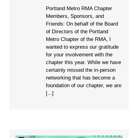
Portland Metro RMA Chapter
Members, Sponsors, and
Friends: On behalf of the Board
of Directors of the Portland
Metro Chapter of the RMA, I
wanted to express our gratitude
for your involvement with the
chapter this year. While we have
certainly missed the in-person
networking that has become a
foundation of our chapter, we are
[...]