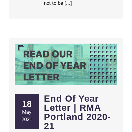
not to be [...]
End Of Year Letter | RMA Portland 2020-21
End Of Year
18
Letter | RMA
May
Portland 2020-
2021
21