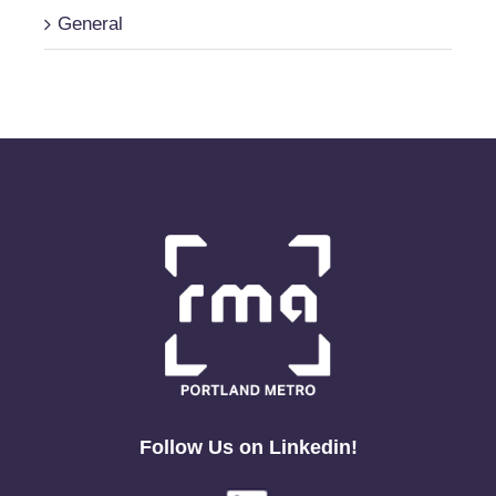
General
Follow Us on Linkedin!