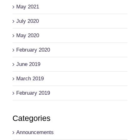
May 2021
July 2020
May 2020
February 2020
June 2019
March 2019
February 2019
Categories
Announcements