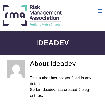
Skip
to
content
IDEADEV
About
ideadev
This author has not yet filled in any
details.
So far ideadev has created 9 blog
entries.