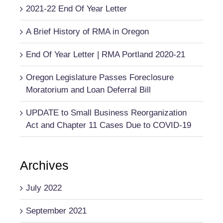
2021-22 End Of Year Letter
A Brief History of RMA in Oregon
End Of Year Letter | RMA Portland 2020-21
Oregon Legislature Passes Foreclosure
Moratorium and Loan Deferral Bill
UPDATE to Small Business Reorganization
Act and Chapter 11 Cases Due to COVID-19
Archives
July 2022
September 2021