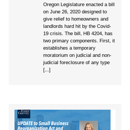
Oregon Legislature enacted a bill
on June 26, 2020 designed to
give relief to homeowners and
landlords hard hit by the Covid-
19 crisis. The bill, HB 4204, has
two primary components. First, it
establishes a temporary
moratorium on judicial and non-
judicial foreclosure of any type
[...]