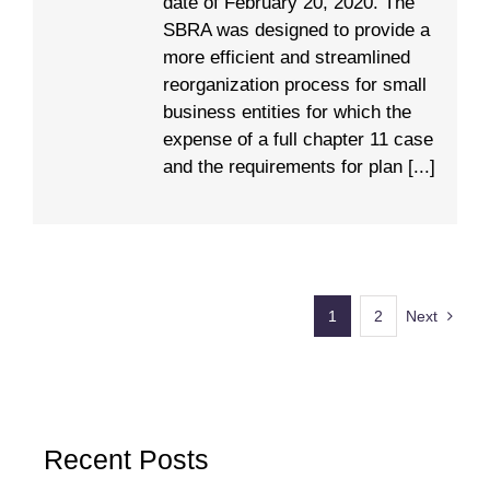
date of February 20, 2020. The
SBRA was designed to provide a
more efficient and streamlined
reorganization process for small
business entities for which the
expense of a full chapter 11 case
and the requirements for plan [...]
1
2
Next
Recent Posts