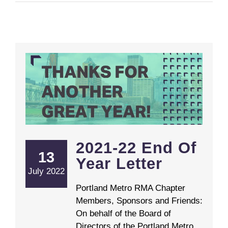
2021-22 End Of
13
Year Letter
July 2022
Portland Metro RMA Chapter
Members, Sponsors and Friends:
On behalf of the Board of
Directors of the Portland Metro