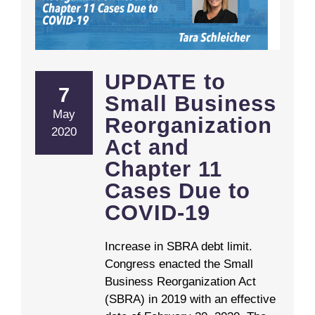
UPDATE to Small Business Reorganization Act and Chapter 11 Cases Due to COVID-19
UPDATE to
7
Small Business
May
Reorganization
2020
Act and
Chapter 11
Cases Due to
COVID-19
Increase in SBRA debt limit.
Congress enacted the Small
Business Reorganization Act
(SBRA) in 2019 with an effective