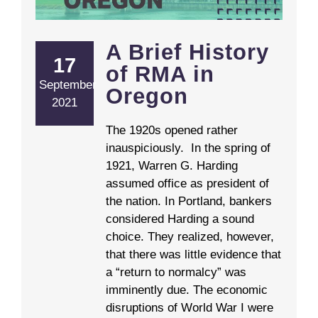
A Brief History
17
of RMA in
September
Oregon
2021
The 1920s opened rather
inauspiciously. In the spring of
1921, Warren G. Harding
assumed office as president of
the nation. In Portland, bankers
considered Harding a sound
choice. They realized, however,
that there was little evidence that
a “return to normalcy” was
imminently due. The economic
disruptions of World War I were