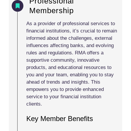
Professional
Membership
As a provider of professional services to
financial institutions, it’s crucial to remain
informed about the challenges, external
influences affecting banks, and evolving
rules and regulations. RMA offers a
supportive community, innovative
products, and educational resources to
you and your team, enabling you to stay
ahead of trends and insights. This
empowers you to provide enhanced
service to your financial institution
clients.
Key Member Benefits