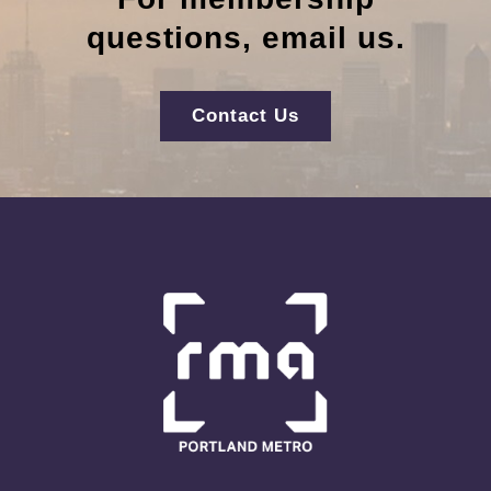
questions, email us.
Contact Us