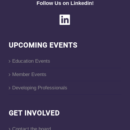
Follow Us on Linkedin!
UPCOMING EVENTS
Education Events
Member Events
Developing Professionals
GET INVOLVED
Contact the board