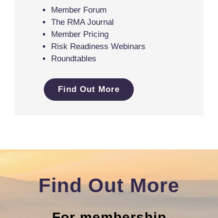
Member Forum
The RMA Journal
Member Pricing
Risk Readiness Webinars
Roundtables
Find Out More
Find Out More
For membership