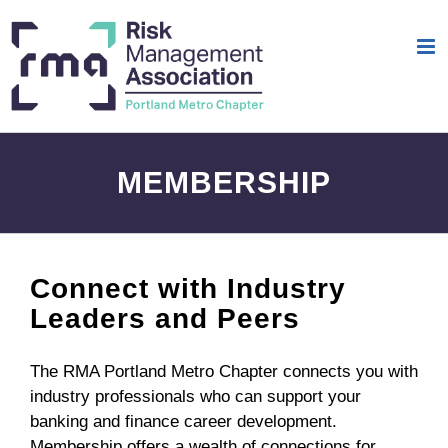
Skip
to
content
MEMBERSHIP
Connect with Industry
Leaders and Peers
The RMA Portland Metro Chapter connects you with
industry professionals who can support your
banking and finance career development.
Membership offers a wealth of connections for