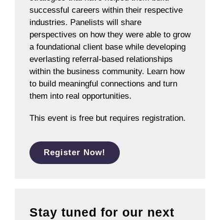
successful careers within their respective
industries. Panelists will share
perspectives on how they were able to grow
a foundational client base while developing
everlasting referral-based relationships
within the business community. Learn how
to build meaningful connections and turn
them into real opportunities.
This event is free but requires registration.
Register Now!
Stay tuned for our next