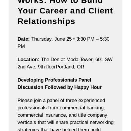
Works: How to Build
Your Career and Client
Relationships
Date:
Thursday, June 25 • 3:30 PM – 5:30
PM
Location:
The Den at Moda Tower, 601 SW
2nd Ave, 9th floorPortland, OR
Developing Professionals Panel
Discussion Followed by Happy Hour
Please join a panel of three experienced
professionals from commercial banking,
commercial insurance, and title company
verticals that will share practical networking
strategies that have helped them build