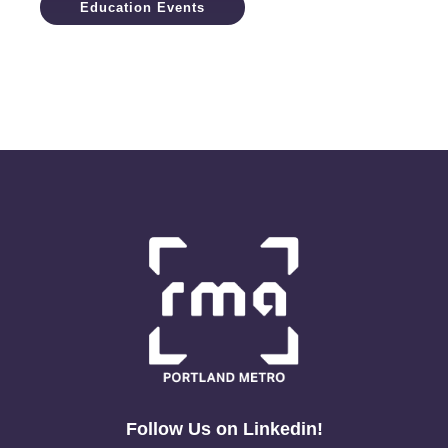
Education Events
Follow Us on Linkedin!