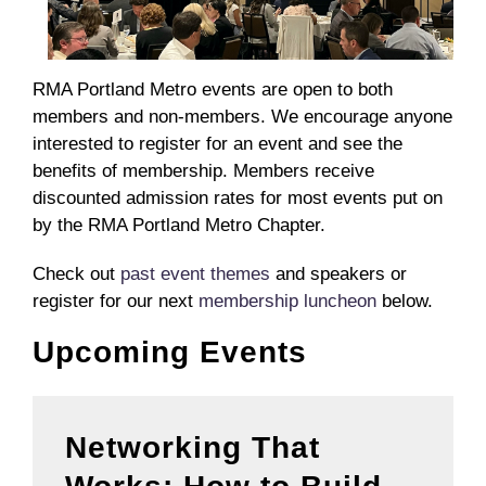
RMA Portland Metro events are open to both
members and non-members. We encourage anyone
interested to register for an event and see the
benefits of membership. Members receive
discounted admission rates for most events put on
by the RMA Portland Metro Chapter.
Check out
past event themes
and speakers or
register for our next
membership luncheon
below.
Upcoming Events
Networking That