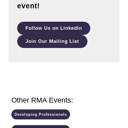
event!
Follow Us on LinkedIn
Join Our Mailing List
Other RMA Events:
Developing Professionals