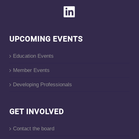
UPCOMING EVENTS
Education Events
Member Events
Developing Professionals
GET INVOLVED
Contact the board