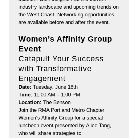
industry landscape and upcoming trends on
the West Coast.
Networking opportunities
are available before and after the event.
Women’s Affinity Group
Event
Catapult Your Success
with Transformative
Engagement
Date:
Tuesday, June 18th
Time:
11:00 AM – 1:00 PM
Location:
The Benson
Join the RMA Portland Metro Chapter
Women’s Affinity Group for a special
luncheon event presented by Alice Tang,
who will share strategies to