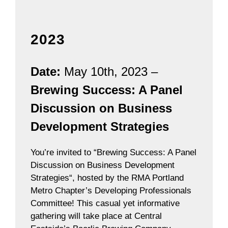
2023
Date:
May 10th, 2023 –
Brewing Success: A Panel
Discussion on Business
Development Strategies
You’re invited to “Brewing Success: A Panel
Discussion on Business Development
Strategies“, hosted by the RMA Portland
Metro Chapter’s Developing Professionals
Committee! This casual yet informative
gathering will take place at Central