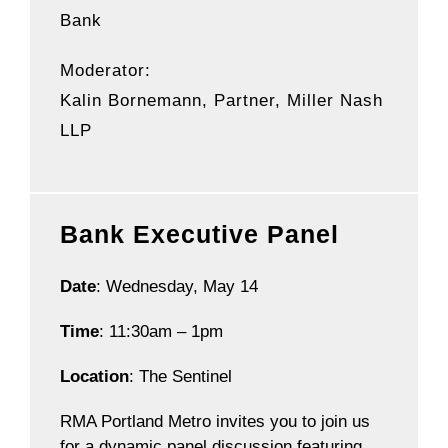
Bank
Moderator:
Kalin Bornemann
, Partner, Miller Nash
LLP
Bank Executive Panel
Date
: Wednesday, May 14
Time
: 11:30am – 1pm
Location
: The Sentinel
RMA Portland Metro invites you to join us
for a dynamic panel discussion featuring