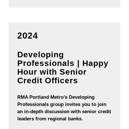
2024
Developing
Professionals | Happy
Hour with Senior
Credit Officers
RMA Portland Metro’s Developing
Professionals group invites you to join
an in-depth discussion with senior credit
leaders from regional banks.