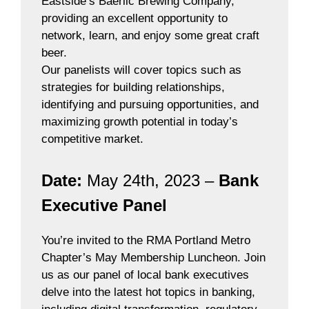
Eastside’s Baerlic Brewing Company,
providing an excellent opportunity to
network, learn, and enjoy some great craft
beer.
Our panelists will cover topics such as
strategies for building relationships,
identifying and pursuing opportunities, and
maximizing growth potential in today’s
competitive market.
Date:
May 24th, 2023 –
Bank
Executive Panel
You’re invited to the RMA Portland Metro
Chapter’s May Membership Luncheon. Join
us as our panel of local bank executives
delve into the latest hot topics in banking,