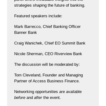
strategies shaping the future of banking.
Featured speakers include:
Mark Barrecco, Chief Banking Officer
Banner Bank
Craig Wanichek, Chief EO Summit Bank
Nicole Sherman, CEO Riverview Bank
The discussion will be moderated by:
Tom Cleveland, Founder and Managing
Partner of Access Business Finance.
Networking opportunities are available
before
and
after
the event.