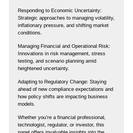
Responding to Economic Uncertainty:
Strategic approaches to managing volatility,
inflationary pressure, and shifting market
conditions.
Managing Financial and Operational Risk:
Innovations in risk management, stress
testing, and scenario planning amid
heightened uncertainty.
Adapting to Regulatory Change: Staying
ahead of new compliance expectations and
how policy shifts are impacting business
models.
Whether you’re a financial professional,
technologist, regulator, or investor, this
panel offers invaluable insights into the