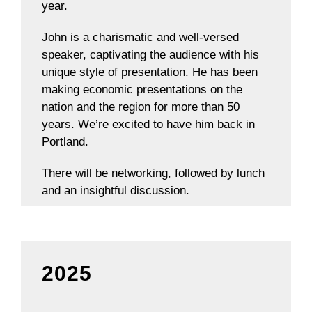
year.
John is a charismatic and well-versed
speaker, captivating the audience with his
unique style of presentation. He has been
making economic presentations on the
nation and the region for more than 50
years. We’re excited to have him back in
Portland.
There will be networking, followed by lunch
and an insightful discussion.
2025