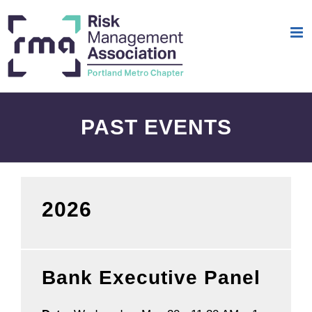
Skip
to
content
PAST EVENTS
2026
Bank Executive Panel