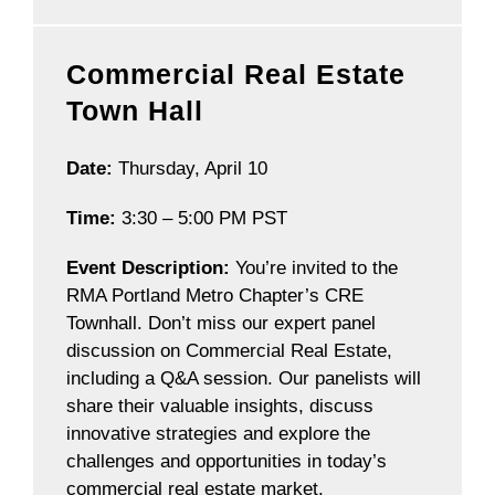
Commercial Real Estate
Town Hall
Date:
Thursday, April 10
Time:
3:30 – 5:00 PM PST
Event Description:
You’re invited to the
RMA Portland Metro Chapter’s CRE
Townhall. Don’t miss our expert panel
discussion on Commercial Real Estate,
including a Q&A session. Our panelists will
share their valuable insights, discuss
innovative strategies and explore the
challenges and opportunities in today’s
commercial real estate market.