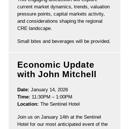
current market dynamics, trends, valuation
pressure points, capital markets activity,
and considerations shaping the regional
CRE landscape.
Small bites and beverages will be provided.
Economic Update
with John Mitchell
Date:
January 14, 2026
Time:
11:30PM – 1:00PM
Location:
The Sentinel Hotel
Join us on January 14th at the Sentinel
Hotel for our most anticipated event of the