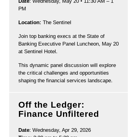
Date
: Wednesday, May 20 • 11:30 AM – 1
PM
Location:
The Sentinel
Join top banking execs at the State of
Banking Executive Panel Luncheon, May 20
at Sentinel Hotel.
This dynamic panel discussion will explore
the critical challenges and opportunities
shaping the financial services landscape.
Off the Ledger:
Finance Unfiltered
Date
: Wednesday, Apr 29, 2026