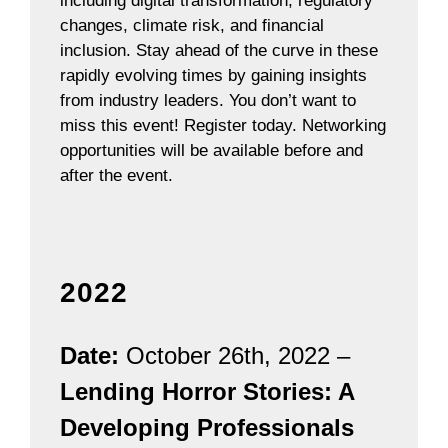
including digital transformation, regulatory
changes, climate risk, and financial
inclusion. Stay ahead of the curve in these
rapidly evolving times by gaining insights
from industry leaders. You don’t want to
miss this event! Register today. Networking
opportunities will be available before and
after the event.
2022
Date:
October 26th, 2022 –
Lending Horror Stories: A
Developing Professionals