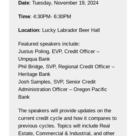
Date
: Tuesday, November 19, 2024
Time
: 4:30PM- 6:30PM
Location
: Lucky Labrador Beer Hall
Featured speakers include:
Justus Poling, EVP, Credit Officer –
Umpqua Bank
Phil Bridge, SVP, Regional Credit Officer –
Heritage Bank
Josh Samples, SVP, Senior Credit
Administration Officer – Oregon Pacific
Bank
The speakers will provide updates on the
current credit cycle and how it compares to
previous cycles. Topics will include Real
Estate, Commercial & Industrial, and other