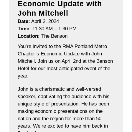
Economic Update with
John Mitchell
Date:
April 2, 2024
Time:
11:30 AM – 1:30 PM
Location:
The Benson
You’re invited to the RMA Portland Metro
Chapter’s Economic Update with John
Mitchell. Join us on April 2nd at the Benson
Hotel for our most anticipated event of the
year.
John is a charismatic and well-versed
speaker, captivating the audience with his
unique style of presentation. He has been
making economic presentations on the
nation and the region for more than 50
years. We’re excited to have him back in