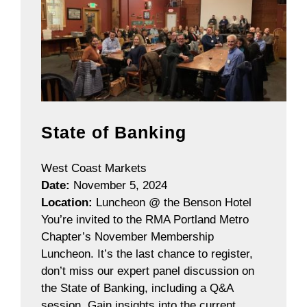
State of Banking
West Coast Markets
Date:
November 5, 2024
Location:
Luncheon @ the Benson Hotel
You’re invited to the RMA Portland Metro
Chapter’s November Membership
Luncheon. It’s the last chance to register,
don’t miss our expert panel discussion on
the State of Banking, including a Q&A
session. Gain insights into the current