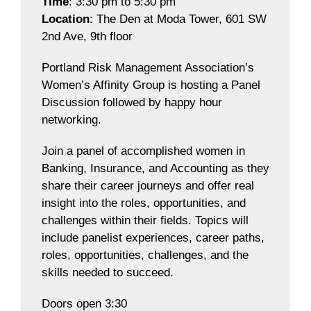
Time
: 3:30 pm to 5:30 pm
Location
: The Den at Moda Tower, 601 SW
2nd Ave, 9th floor
Portland Risk Management Association’s
Women’s Affinity Group is hosting a Panel
Discussion followed by happy hour
networking.
Join a panel of accomplished women in
Banking, Insurance, and Accounting as they
share their career journeys and offer real
insight into the roles, opportunities, and
challenges within their fields. Topics will
include panelist experiences, career paths,
roles, opportunities, challenges, and the
skills needed to succeed.
Doors open 3:30