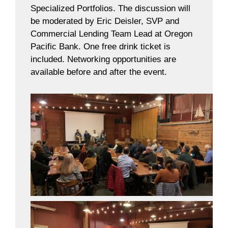
Specialized Portfolios. The discussion will
be moderated by Eric Deisler, SVP and
Commercial Lending Team Lead at Oregon
Pacific Bank. One free drink ticket is
included. Networking opportunities are
available before and after the event.