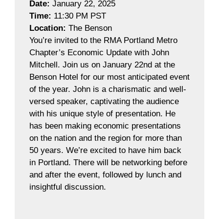
Date:
January 22, 2025
Time:
11:30 PM PST
Location:
The Benson
You’re invited to the RMA Portland Metro
Chapter’s Economic Update with John
Mitchell. Join us on January 22nd at the
Benson Hotel for our most anticipated event
of the year. John is a charismatic and well-
versed speaker, captivating the audience
with his unique style of presentation. He
has been making economic presentations
on the nation and the region for more than
50 years. We’re excited to have him back
in Portland. There will be networking before
and after the event, followed by lunch and
insightful discussion.