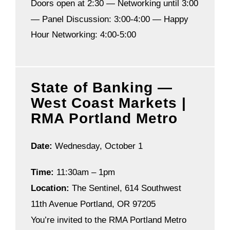
Doors open at 2:30 —
Networking until 3:00
—
Panel Discussion: 3:00-4:00 —
Happy
Hour Networking: 4:00-5:00
State of Banking —
West Coast Markets |
RMA Portland Metro
Date:
Wednesday, October 1
Time:
11:30am – 1pm
Location:
The Sentinel, 614 Southwest
11th Avenue Portland, OR 97205
You’re invited to the RMA Portland Metro