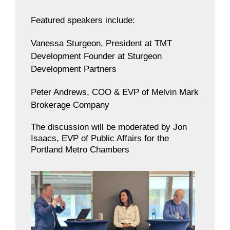
Featured speakers include:
Vanessa Sturgeon, President at TMT
Development Founder at Sturgeon
Development Partners
Peter Andrews, COO & EVP of Melvin Mark
Brokerage Company
The discussion will be moderated by Jon
Isaacs, EVP of Public Affairs for the
Portland Metro Chambers