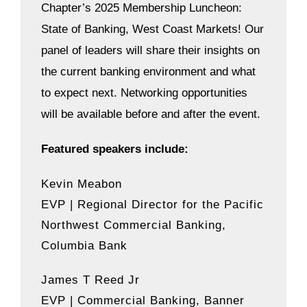
Chapter’s 2025 Membership Luncheon:
State of Banking, West Coast Markets! Our
panel of leaders will share their insights on
the current banking environment and what
to expect next.
Networking opportunities
will be available before and after the event.
Featured speakers include:
Kevin Meabon
EVP | Regional Director for the Pacific
Northwest Commercial Banking,
Columbia Bank
James T Reed Jr
EVP | Commercial Banking, Banner