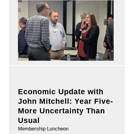
Economic Update with
John Mitchell: Year Five-
More Uncertainty Than
Usual
Membership Luncheon