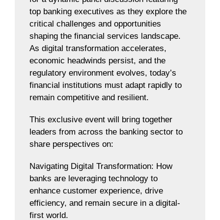
top banking executives as they explore the
critical challenges and opportunities
shaping the financial services landscape.
As digital transformation accelerates,
economic headwinds persist, and the
regulatory environment evolves, today’s
financial institutions must adapt rapidly to
remain competitive and resilient.
This exclusive event will bring together
leaders from across the banking sector to
share perspectives on:
Navigating Digital Transformation: How
banks are leveraging technology to
enhance customer experience, drive
efficiency, and remain secure in a digital-
first world.