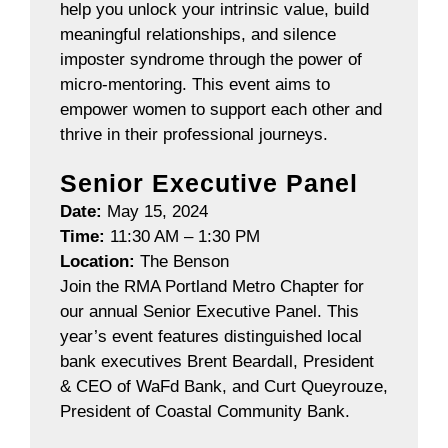
help you unlock your intrinsic value, build
meaningful relationships, and silence
imposter syndrome through the power of
micro-mentoring. This event aims to
empower women to support each other and
thrive in their professional journeys.
Senior Executive Panel
Date:
May 15, 2024
Time:
11:30 AM – 1:30 PM
Location:
The Benson
Join the RMA Portland Metro Chapter for
our annual Senior Executive Panel. This
year’s event features distinguished local
bank executives Brent Beardall, President
& CEO of WaFd Bank, and Curt Queyrouze,
President of Coastal Community Bank.