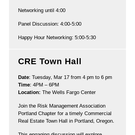
Networking until 4:00
Panel Discussion: 4:00-5:00
Happy Hour Networking: 5:00-5:30
CRE Town Hall
Date
: Tuesday, Mar 17 from 4 pm to 6 pm
Time
: 4PM – 6PM
Location:
The Wells Fargo Center
Join the Risk Management Association
Portland Chapter for a timely Commercial
Real Estate Town Hall in Portland, Oregon.
This engaging discussion will explore