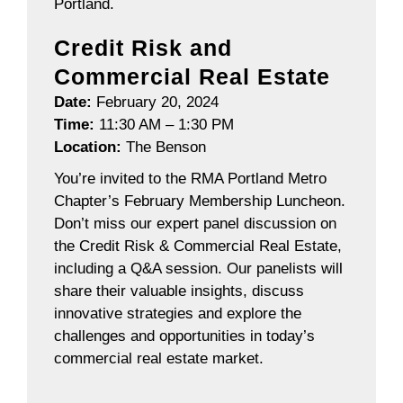
Portland.
Credit Risk and
Commercial Real Estate
Date:
February 20, 2024
Time:
11:30 AM – 1:30 PM
Location:
The Benson
You’re invited to the RMA Portland Metro
Chapter’s February Membership Luncheon.
Don’t miss our expert panel discussion on
the Credit Risk & Commercial Real Estate,
including a Q&A session. Our panelists will
share their valuable insights, discuss
innovative strategies and explore the
challenges and opportunities in today’s
commercial real estate market.