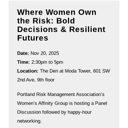
Where Women Own
the Risk: Bold
Decisions & Resilient
Futures
Date:
Nov 20, 2025
Time:
2:30pm to 5pm
Location:
The Den at Moda Tower, 601 SW
2nd Ave, 9th floor
Portland Risk Management Association’s
Women’s Affinity Group is hosting a Panel
Discussion followed by happy-hour
networking.