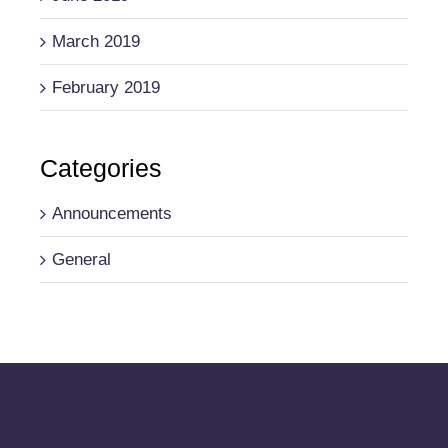
March 2019
February 2019
Categories
Announcements
General