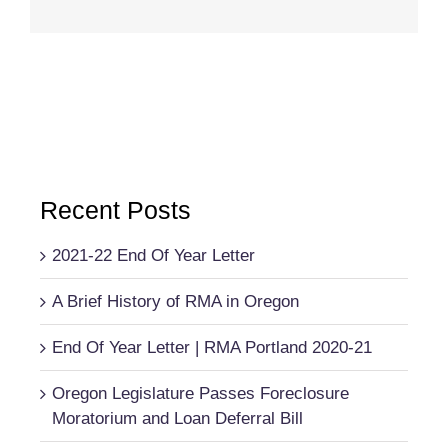
Recent Posts
2021-22 End Of Year Letter
A Brief History of RMA in Oregon
End Of Year Letter | RMA Portland 2020-21
Oregon Legislature Passes Foreclosure
Moratorium and Loan Deferral Bill