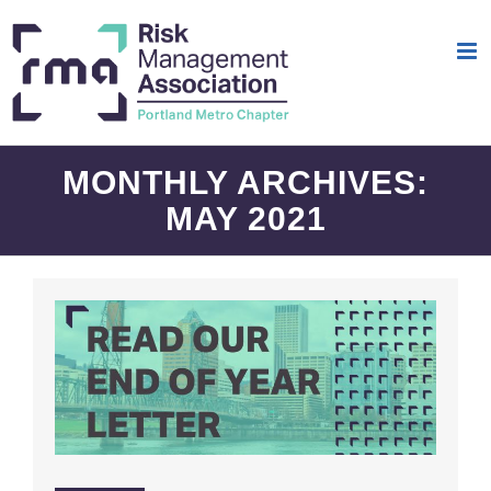
Skip
to
content
MONTHLY ARCHIVES:
MAY 2021
End Of Year Letter | RMA Portland 2020-21