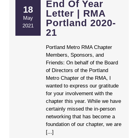
End Of Year
18
Letter | RMA
May
Portland 2020-
2021
21
Portland Metro RMA Chapter
Members, Sponsors, and
Friends: On behalf of the Board
of Directors of the Portland
Metro Chapter of the RMA, I
wanted to express our gratitude
for your involvement with the
chapter this year. While we have
certainly missed the in-person
networking that has become a
foundation of our chapter, we are
[...]