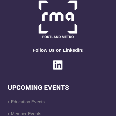
Follow Us on Linkedin!
UPCOMING EVENTS
Education Events
Member Events