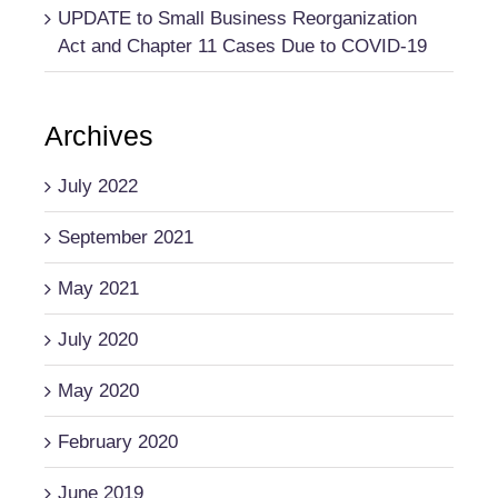
UPDATE to Small Business Reorganization
Act and Chapter 11 Cases Due to COVID-19
Archives
July 2022
September 2021
May 2021
July 2020
May 2020
February 2020
June 2019