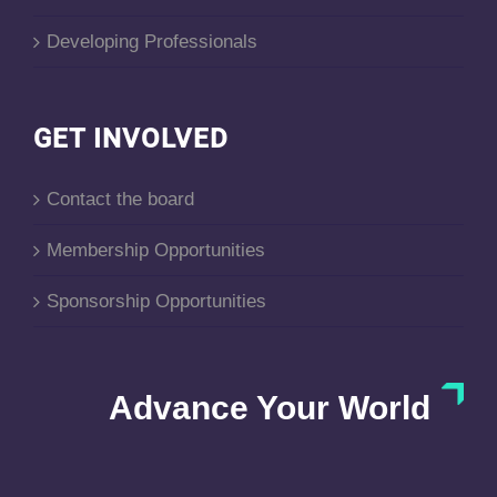
Developing Professionals
GET INVOLVED
Contact the board
Membership Opportunities
Sponsorship Opportunities
Advance Your World