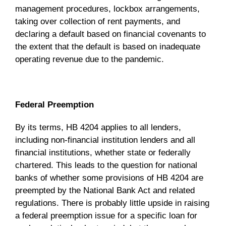
management procedures, lockbox arrangements,
taking over collection of rent payments, and
declaring a default based on financial covenants to
the extent that the default is based on inadequate
operating revenue due to the pandemic.
Federal Preemption
By its terms, HB 4204 applies to all lenders,
including non-financial institution lenders and all
financial institutions, whether state or federally
chartered. This leads to the question for national
banks of whether some provisions of HB 4204 are
preempted by the National Bank Act and related
regulations. There is probably little upside in raising
a federal preemption issue for a specific loan for