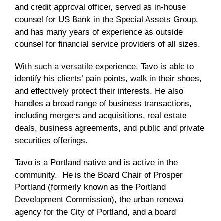
and credit approval officer, served as in-house
counsel for US Bank in the Special Assets Group,
and has many years of experience as outside
counsel for financial service providers of all sizes.
With such a versatile experience, Tavo is able to
identify his clients’ pain points, walk in their shoes,
and effectively protect their interests. He also
handles a broad range of business transactions,
including mergers and acquisitions, real estate
deals, business agreements, and public and private
securities offerings.
Tavo is a Portland native and is active in the
community. He is the Board Chair of Prosper
Portland (formerly known as the Portland
Development Commission), the urban renewal
agency for the City of Portland, and a board