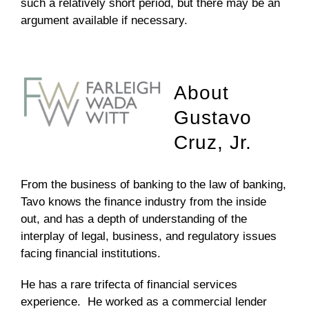
such a relatively short period, but there may be an
argument available if necessary.
About
Gustavo
Cruz, Jr.
From the business of banking to the law of banking,
Tavo knows the finance industry from the inside
out, and has a depth of understanding of the
interplay of legal, business, and regulatory issues
facing financial institutions.
He has a rare trifecta of financial services
experience. He worked as a commercial lender