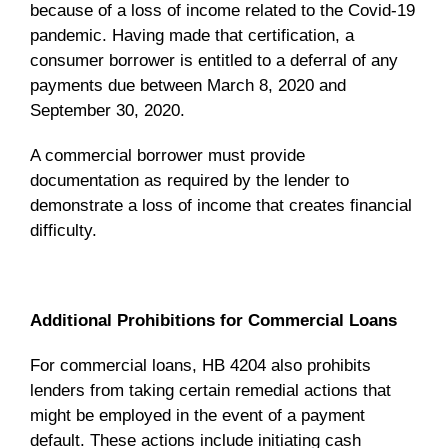
because of a loss of income related to the Covid-19
pandemic. Having made that certification, a
consumer borrower is entitled to a deferral of any
payments due between March 8, 2020 and
September 30, 2020.
A commercial borrower must provide
documentation as required by the lender to
demonstrate a loss of income that creates financial
difficulty.
Additional Prohibitions for Commercial Loans
For commercial loans, HB 4204 also prohibits
lenders from taking certain remedial actions that
might be employed in the event of a payment
default. These actions include initiating cash