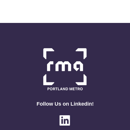
Follow Us on Linkedin!