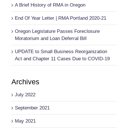
A Brief History of RMA in Oregon
End Of Year Letter | RMA Portland 2020-21
Oregon Legislature Passes Foreclosure
Moratorium and Loan Deferral Bill
UPDATE to Small Business Reorganization
Act and Chapter 11 Cases Due to COVID-19
Archives
July 2022
September 2021
May 2021