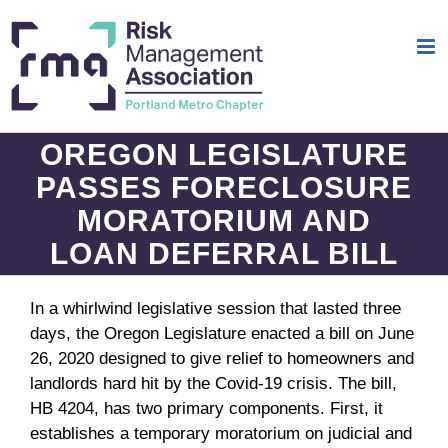
Skip
to
content
OREGON LEGISLATURE
PASSES FORECLOSURE
MORATORIUM AND
LOAN DEFERRAL BILL
In a whirlwind legislative session that lasted three
days, the Oregon Legislature enacted a bill on June
26, 2020 designed to give relief to homeowners and
landlords hard hit by the Covid-19 crisis. The bill,
HB 4204, has two primary components. First, it
establishes a temporary moratorium on judicial and