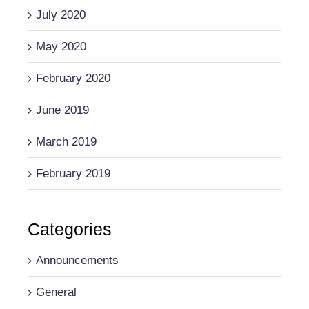
July 2020
May 2020
February 2020
June 2019
March 2019
February 2019
Categories
Announcements
General