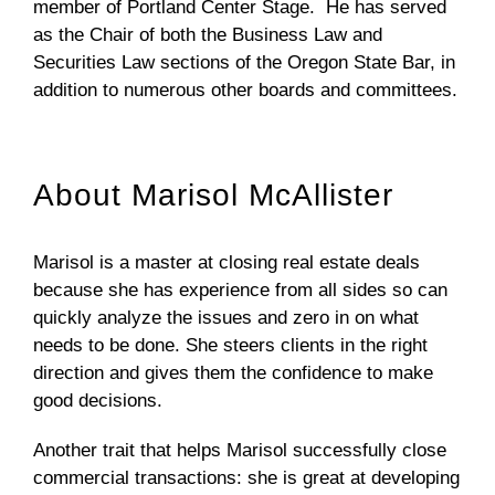
member of Portland Center Stage. He has served
as the Chair of both the Business Law and
Securities Law sections of the Oregon State Bar, in
addition to numerous other boards and committees.
About Marisol McAllister
Marisol is a master at closing real estate deals
because she has experience from all sides so can
quickly analyze the issues and zero in on what
needs to be done. She steers clients in the right
direction and gives them the confidence to make
good decisions.
Another trait that helps Marisol successfully close
commercial transactions: she is great at developing