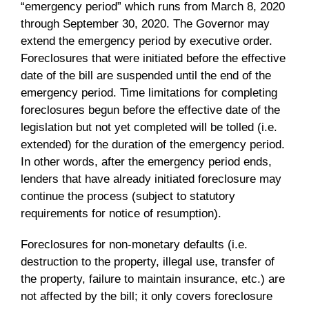
“emergency period” which runs from March 8, 2020
through September 30, 2020. The Governor may
extend the emergency period by executive order.
Foreclosures that were initiated before the effective
date of the bill are suspended until the end of the
emergency period. Time limitations for completing
foreclosures begun before the effective date of the
legislation but not yet completed will be tolled (i.e.
extended) for the duration of the emergency period.
In other words, after the emergency period ends,
lenders that have already initiated foreclosure may
continue the process (subject to statutory
requirements for notice of resumption).
Foreclosures for non-monetary defaults (i.e.
destruction to the property, illegal use, transfer of
the property, failure to maintain insurance, etc.) are
not affected by the bill; it only covers foreclosure