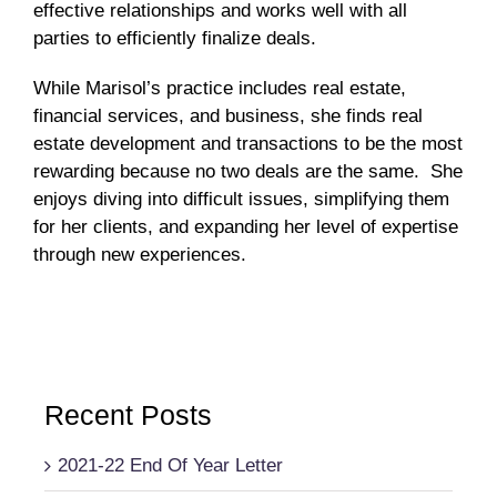
effective relationships and works well with all
parties to efficiently finalize deals.
While Marisol’s practice includes real estate,
financial services, and business, she finds real
estate development and transactions to be the most
rewarding because no two deals are the same. She
enjoys diving into difficult issues, simplifying them
for her clients, and expanding her level of expertise
through new experiences.
Recent Posts
2021-22 End Of Year Letter