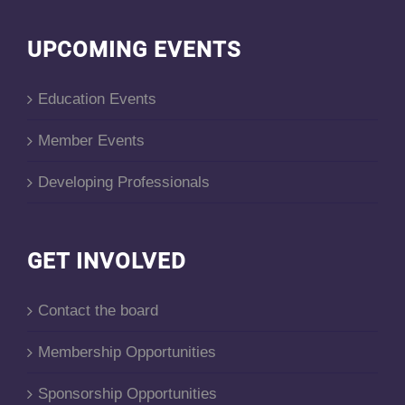
UPCOMING EVENTS
Education Events
Member Events
Developing Professionals
GET INVOLVED
Contact the board
Membership Opportunities
Sponsorship Opportunities