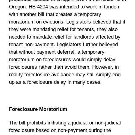
Oregon. HB 4204 was intended to work in tandem
with another bill that creates a temporary
moratorium on evictions. Legislators believed that if
they were mandating relief for tenants, they also
needed to mandate relief for landlords affected by
tenant non-payment. Legislators further believed
that without payment deferral, a temporary
moratorium on foreclosures would simply delay
foreclosures rather than avoid them. However, in
reality foreclosure avoidance may still simply end
up as a foreclosure delay in many cases.
Foreclosure Moratorium
The bill prohibits initiating a judicial or non-judicial
foreclosure based on non-payment during the