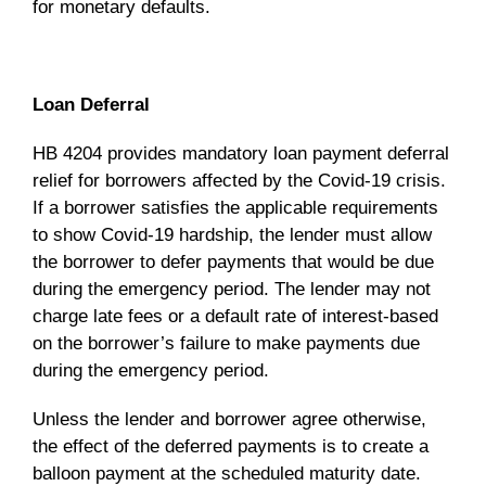
for monetary defaults.
Loan Deferral
HB 4204 provides mandatory loan payment deferral
relief for borrowers affected by the Covid-19 crisis.
If a borrower satisfies the applicable requirements
to show Covid-19 hardship, the lender must allow
the borrower to defer payments that would be due
during the emergency period. The lender may not
charge late fees or a default rate of interest-based
on the borrower’s failure to make payments due
during the emergency period.
Unless the lender and borrower agree otherwise,
the effect of the deferred payments is to create a
balloon payment at the scheduled maturity date.