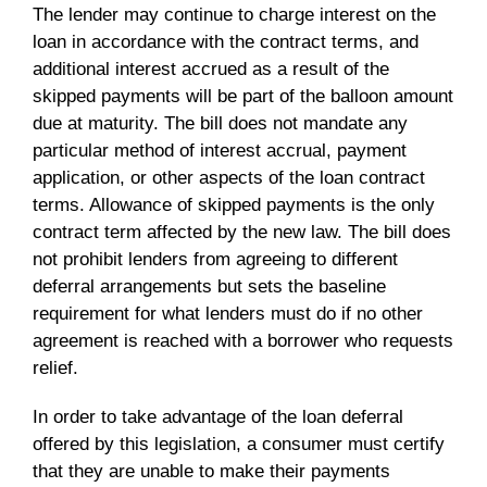
The lender may continue to charge interest on the
loan in accordance with the contract terms, and
additional interest accrued as a result of the
skipped payments will be part of the balloon amount
due at maturity. The bill does not mandate any
particular method of interest accrual, payment
application, or other aspects of the loan contract
terms. Allowance of skipped payments is the only
contract term affected by the new law. The bill does
not prohibit lenders from agreeing to different
deferral arrangements but sets the baseline
requirement for what lenders must do if no other
agreement is reached with a borrower who requests
relief.
In order to take advantage of the loan deferral
offered by this legislation, a consumer must certify
that they are unable to make their payments