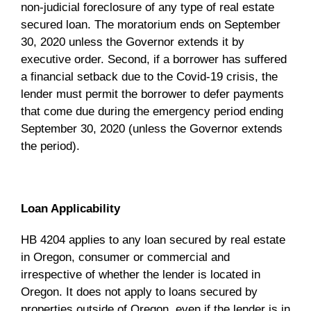
non-judicial foreclosure of any type of real estate
secured loan. The moratorium ends on September
30, 2020 unless the Governor extends it by
executive order. Second, if a borrower has suffered
a financial setback due to the Covid-19 crisis, the
lender must permit the borrower to defer payments
that come due during the emergency period ending
September 30, 2020 (unless the Governor extends
the period).
Loan Applicability
HB 4204 applies to any loan secured by real estate
in Oregon, consumer or commercial and
irrespective of whether the lender is located in
Oregon. It does not apply to loans secured by
properties outside of Oregon, even if the lender is in