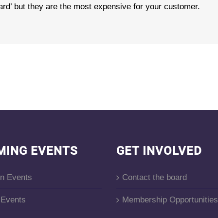
dard’ but they are the most expensive for your customer.
MING EVENTS
GET INVOLVED
on Events
Contact the board
Events
Membership Opportunities