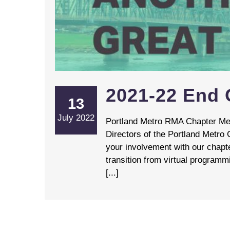
2021-22 End O
13
July 2022
Portland Metro RMA Chapter Mem
Directors of the Portland Metro 
your involvement with our chapt
transition from virtual programm
[...]