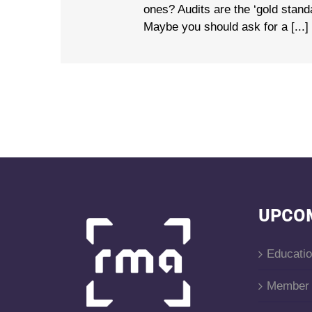
ones? Audits are the ‘gold stan
Maybe you should ask for a [...]
UPCO
Educati
Member 