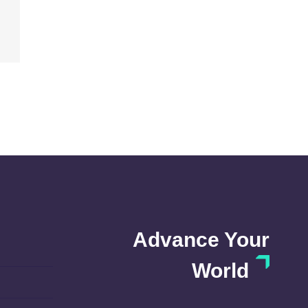
Advance Your
World