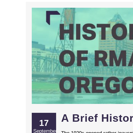
A Brief Hist
17
September