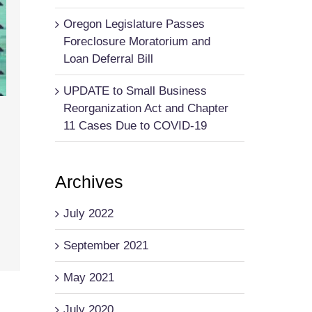
Oregon Legislature Passes
Foreclosure Moratorium and
Loan Deferral Bill
UPDATE to Small Business
Reorganization Act and Chapter
11 Cases Due to COVID-19
Archives
July 2022
September 2021
May 2021
July 2020