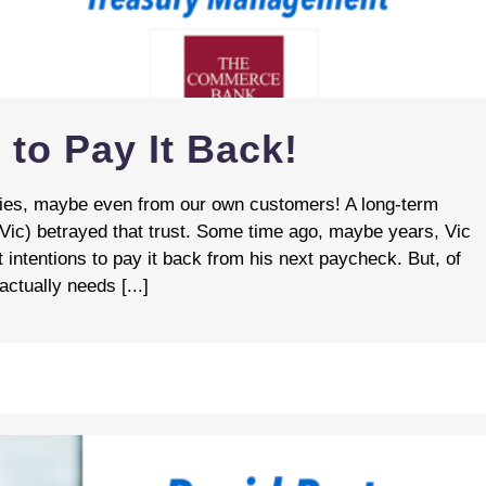
 to Pay It Back!
ories, maybe even from our own customers! A long‑term
 Vic) betrayed that trust. Some time ago, maybe years, Vic
 intentions to pay it back from his next paycheck. But, of
ctually needs [...]