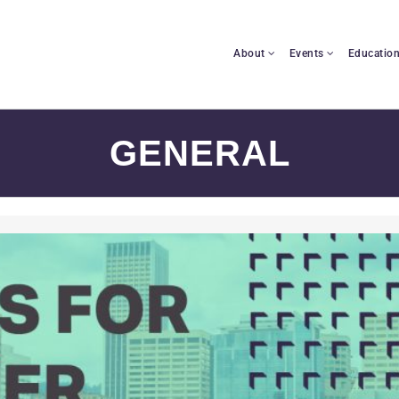
About
Events
Educatio
GENERAL