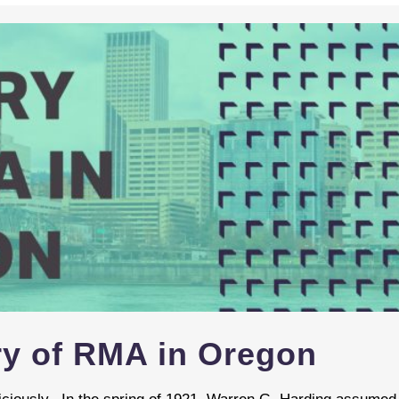
ory of RMA in Oregon