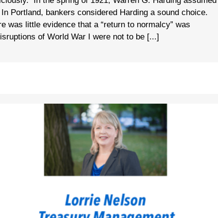
iciously. In the spring of 1921, Warren G. Harding assumed
n. In Portland, bankers considered Harding a sound choice.
re was little evidence that a “return to normalcy” was
ruptions of World War I were not to be [...]