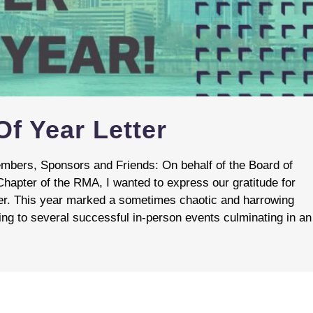
f Year Letter
bers, Sponsors and Friends: On behalf of the Board of
Chapter of the RMA, I wanted to express our gratitude for
er. This year marked a sometimes chaotic and harrowing
ing to several successful in-person events culminating in an