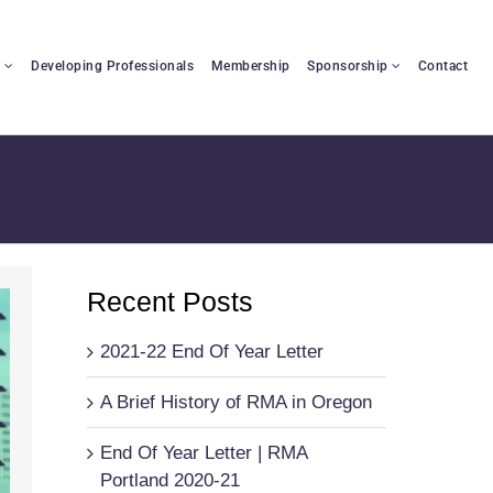
n
Developing Professionals
Membership
Sponsorship
Contact
Recent Posts
2021-22 End Of Year Letter
A Brief History of RMA in Oregon
End Of Year Letter | RMA
Portland 2020-21