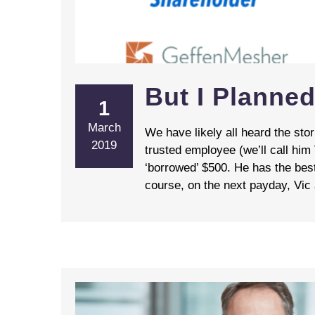
But I Planned
1
March
We have likely all heard the st
2019
trusted employee (we’ll call him
‘borrowed’ $500. He has the best
course, on the next payday, Vic a