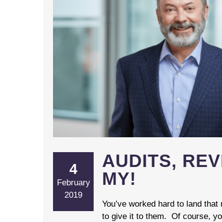
AUDITS, RE
4
MY!
February
2019
You’ve worked hard to land that
to give it to them. Of course, yo