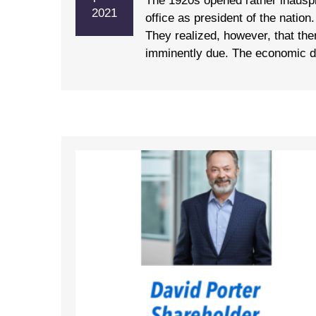
The 1920s opened rather inausp
2021
office as president of the natio
They realized, however, that the
imminently due. The economic dis