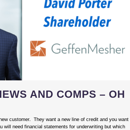
VIEWS AND COMPS – OH
 new customer. They want a new line of credit and you want
u will need financial statements for underwriting but which