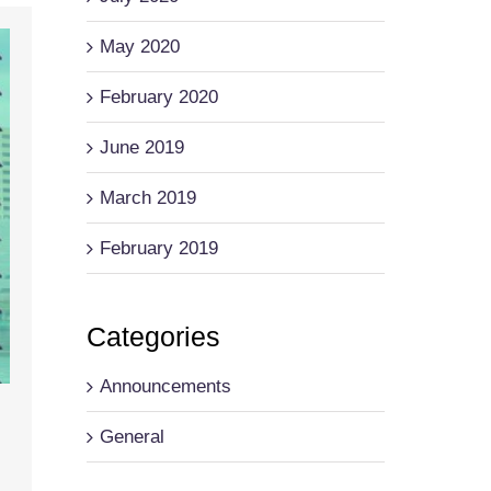
May 2020
February 2020
June 2019
March 2019
February 2019
Categories
Announcements
General